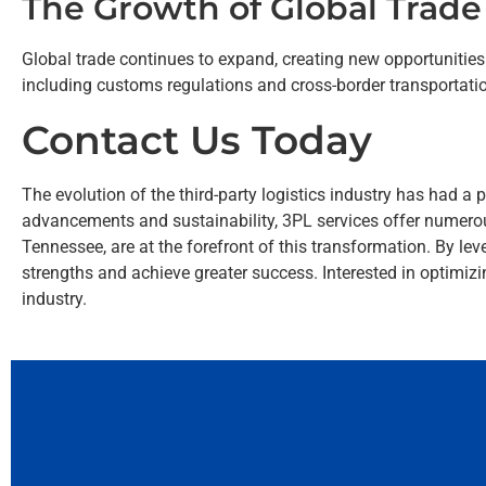
The Growth of Global Trade
Global trade continues to expand, creating new opportunities 
including customs regulations and cross-border transportation
Contact Us Today
The evolution of the third-party logistics industry has had 
advancements and sustainability, 3PL services offer numero
Tennessee, are at the forefront of this transformation. By lev
strengths and achieve greater success. Interested in optimi
industry.