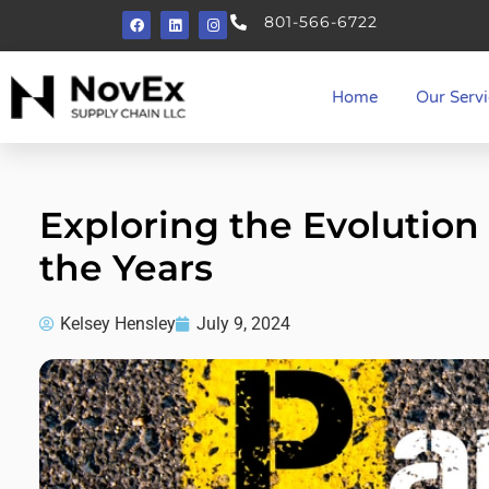
801-566-6722
Home
Our Servi
Exploring the Evolution 
the Years
Kelsey Hensley
July 9, 2024