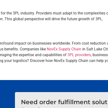
for the 3PL industry. Providers must adapt to the complexities of
. This global perspective will drive the future growth of 3PL.
a profound impact on businesses worldwide. From cost reduction a
us benefits. Companies like
NovEx Supply Chain
in Salt Lake Ci
eraging the expertise and capabilities of
3PL providers
, business
zing your logistics? Discover how NovEx Supply Chain can help y
Need order fulfillment solu