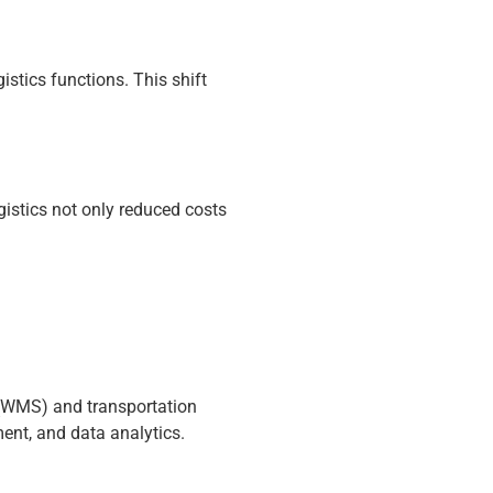
stics functions. This shift
gistics not only reduced costs
 (WMS) and transportation
nt, and data analytics.