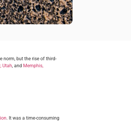
norm, but the rise of third-
y, Utah
, and
Memphis,
tion
. It was a time-consuming