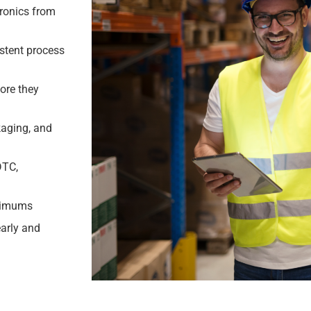
tronics from
stent process
ore they
kaging, and
DTC,
inimums
early and