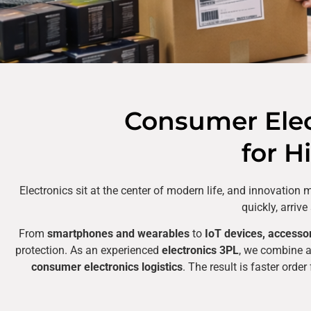
Consumer Elect
for H
Electronics sit at the center of modern life, and innovatio
quickly, arriv
From
smartphones and wearables
to
IoT devices, accesso
protection. As an experienced
electronics 3PL
, we combine 
consumer electronics logistics
. The result is faster orde