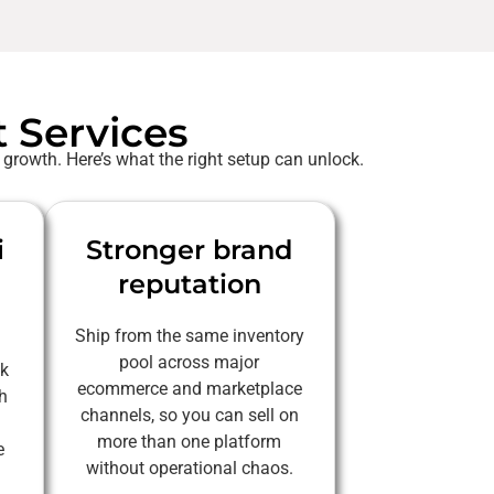
t Services
 growth. Here’s what the right setup can unlock.
i
Stronger brand
reputation
Ship from the same inventory
pool across major
ck
ecommerce and marketplace
h
channels, so you can sell on
more than one platform
e
without operational chaos.