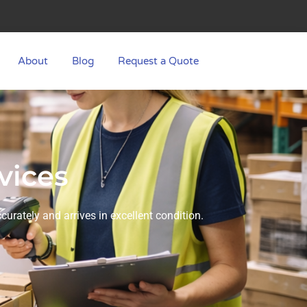
About
Blog
Request a Quote
vices
urately and arrives in excellent condition.