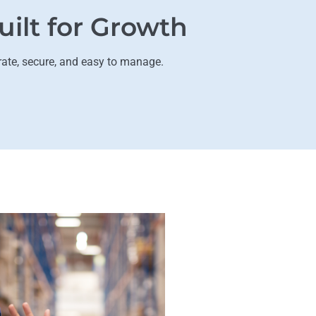
uilt for Growth
rate, secure, and easy to manage.