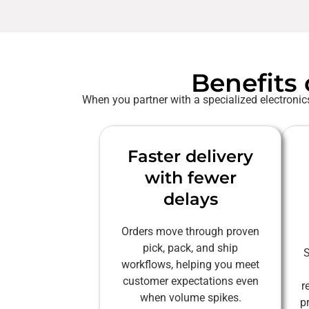
Benefits 
When you partner with a specialized electronics
Faster delivery
with fewer
delays
Orders move through proven
pick, pack, and ship
S
workflows, helping you meet
customer expectations even
r
when volume spikes.
p