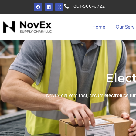
801-566-6722
Home
Our Servi
Elec
NovEx delivers fast, secure
electronics ful