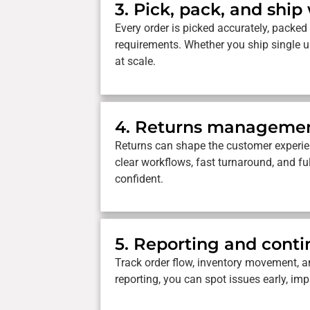
3. Pick, pack, and ship
Every order is picked accurately, packed 
requirements. Whether you ship single un
at scale.
4. Returns manageme
Returns can shape the customer experie
clear workflows, fast turnaround, and fu
confident.
5. Reporting and con
Track order flow, inventory movement, an
reporting, you can spot issues early, im