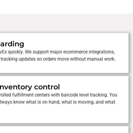
oarding
vEx quickly. We support major ecommerce integrations,
 tracking updates so orders move without manual work.
inventory control
olled fulfillment centers with barcode level tracking. You
ou always know what is on hand, what is moving, and what