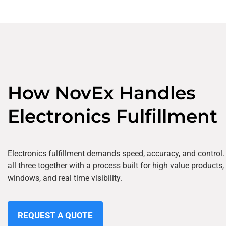
How NovEx Handles
Electronics Fulfillment
Electronics fulfillment demands speed, accuracy, and control
all three together with a process built for high value products,
windows, and real time visibility.
REQUEST A QUOTE