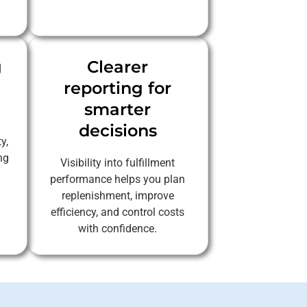
g
Clearer
reporting for
smarter
decisions
y,
ng
Visibility into fulfillment
performance helps you plan
replenishment, improve
efficiency, and control costs
with confidence.