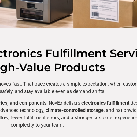
ronics Fulfillment Serv
igh-Value Products
n moves fast. That pace creates a simple expectation: when custo
e safely, and stay available even as demand shifts.
ries, and components
, NovEx delivers
electronics fulfillment
des
advanced technology,
climate-controlled storage
, and nationwide
r flow, fewer fulfillment errors, and a stronger customer experien
complexity to your team.