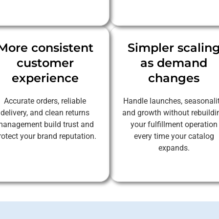
More consistent
Simpler scalin
customer
as demand
experience
changes
Accurate orders, reliable
Handle launches, seasonalit
delivery, and clean returns
and growth without rebuildi
anagement build trust and
your fulfillment operation
rotect your brand reputation.
every time your catalog
expands.