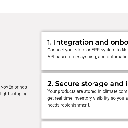
1. Integration and onb
Connect your store or ERP system to No
API based order syncing, and automatic
2. Secure storage and 
. NovEx brings
Your products are stored in climate contr
 tight shipping
get real time inventory visibility so y
needs replenishment.