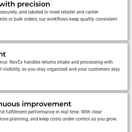
 with precision
securely, and labeled to meet retailer and carrier
its or bulk orders, our workflows keep quality consistent
nt
nce. NovEx handles returns intake and processing with
ll visibility, so you stay organized and your customers stay
tinuous improvement
d fulfillment performance in real time. With clear
prove planning, and keep costs under control as you grow.