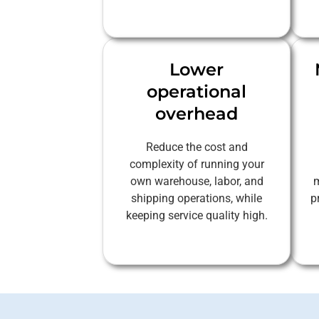
Lower
operational
overhead
Reduce the cost and
complexity of running your
own warehouse, labor, and
m
shipping operations, while
p
keeping service quality high.