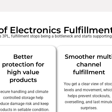
of Electronics Fulfillmen
 3PL, fulfillment stops being a bottleneck and starts supporting
Better
Smoother mult
protection for
channel
high value
fulfillment
products
You get a clear view of sto
levels and movement, whic
ecure handling and climate
helps prevent stockouts,
controlled storage help
overselling, and last minut
educe damage risk and keep
surprises.
roducts in sellable condition.