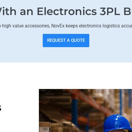
ith an Electronics 3PL B
igh value accessories, NovEx keeps electronics logistics accu
REQUEST A QUOTE
s