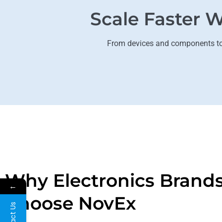
Scale Faster W
From devices and components to h
Why Electronics Brand
←
Choose NovEx
Contact Us