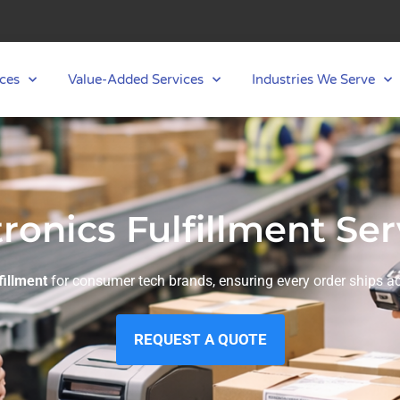
ces
Value-Added Services
Industries We Serve
tronics Fulfillment Ser
fillment
for consumer tech brands, ensuring every order ships acc
REQUEST A QUOTE