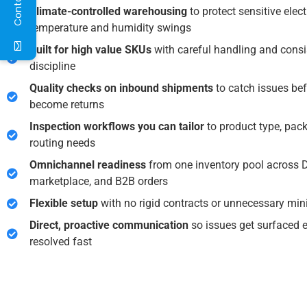
Climate-controlled warehousing
to protect sensitive elec
temperature and humidity swings
Built for high value SKUs
with careful handling and consi
discipline
Quality checks on inbound shipments
to catch issues bef
become returns
Inspection workflows you can tailor
to product type, pac
routing needs
Omnichannel readiness
from one inventory pool across 
marketplace, and B2B orders
Flexible setup
with no rigid contracts or unnecessary m
Direct, proactive communication
so issues get surfaced 
resolved fast