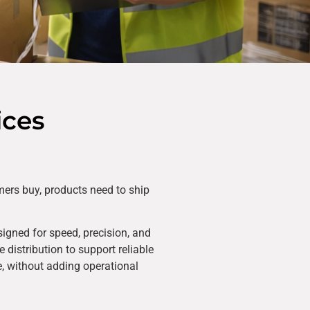
ices
mers buy, products need to ship
igned for speed, precision, and
 distribution to support reliable
ce, without adding operational