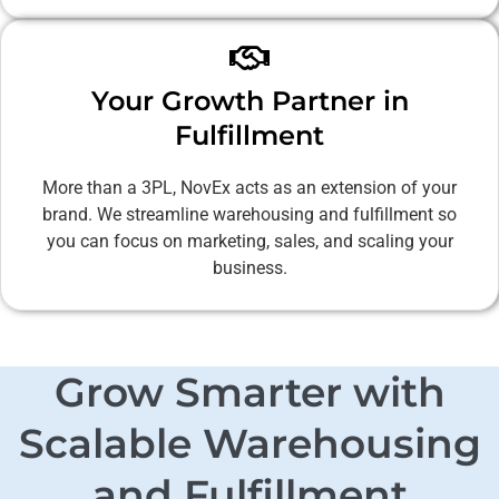
Your Growth Partner in
Fulfillment
More than a 3PL, NovEx acts as an extension of your
brand. We streamline warehousing and fulfillment so
you can focus on marketing, sales, and scaling your
business.
Grow Smarter with
Scalable Warehousing
and Fulfillment