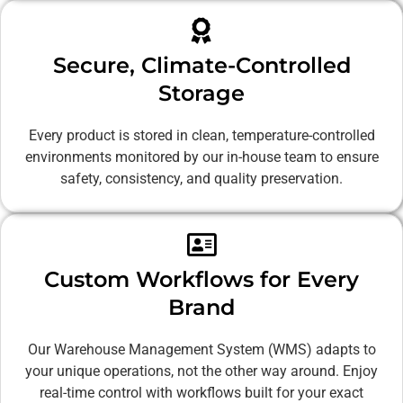
Secure, Climate-Controlled
Storage
Every product is stored in clean, temperature-controlled
environments monitored by our in-house team to ensure
safety, consistency, and quality preservation.
Custom Workflows for Every
Brand
Our Warehouse Management System (WMS) adapts to
your unique operations, not the other way around. Enjoy
real-time control with workflows built for your exact