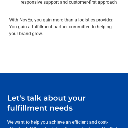
responsive support and customer-first approach
With NovEx, you gain more than a logistics provider.
You gain a fulfillment partner committed to helping
your brand grow.
Let's talk about your
fulfillment needs
We want to help you achieve an efficient and cost-