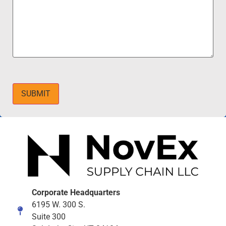
SUBMIT
Corporate Headquarters
6195 W. 300 S.
Suite 300