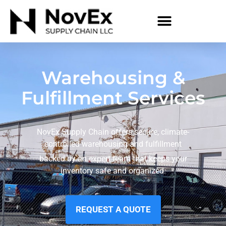
Warehousing &
Fulfillment Services
NovEx Supply Chain offers secure, climate-
controlled warehousing and fulfillment
backed by an expert team that keeps your
inventory safe and organized.
REQUEST A QUOTE