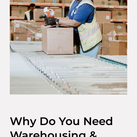
Why Do You Need
Warehousing &