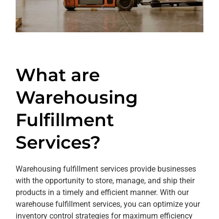
What are
Warehousing
Fulfillment
Services?
Warehousing fulfillment services provide businesses
with the opportunity to store, manage, and ship their
products in a timely and efficient manner. With our
warehouse fulfillment services, you can optimize your
inventory control strategies for maximum efficiency