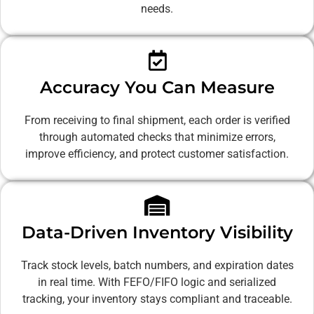
needs.
Accuracy You Can Measure
From receiving to final shipment, each order is verified
through automated checks that minimize errors,
improve efficiency, and protect customer satisfaction.
Data-Driven Inventory Visibility
Track stock levels, batch numbers, and expiration dates
in real time. With FEFO/FIFO logic and serialized
tracking, your inventory stays compliant and traceable.