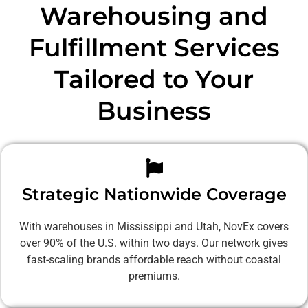
Warehousing and
Fulfillment Services
Tailored to Your
Business
Strategic Nationwide Coverage
With warehouses in Mississippi and Utah, NovEx covers
over 90% of the U.S. within two days. Our network gives
fast-scaling brands affordable reach without coastal
premiums.