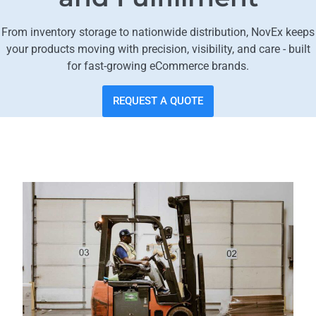
From inventory storage to nationwide distribution, NovEx keeps
your products moving with precision, visibility, and care - built
for fast-growing eCommerce brands.
REQUEST A QUOTE