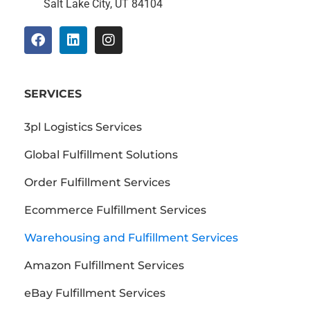
Salt Lake City, UT 84104
SERVICES
3pl Logistics Services
Global Fulfillment Solutions
Order Fulfillment Services
Ecommerce Fulfillment Services
Warehousing and Fulfillment Services
Amazon Fulfillment Services
eBay Fulfillment Services