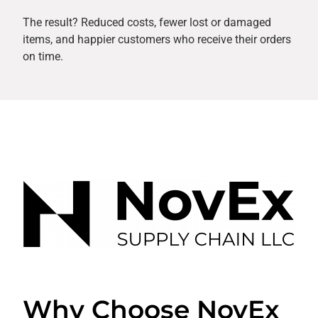
The result? Reduced costs, fewer lost or damaged
items, and happier customers who receive their orders
on time.
Why Choose NovEx