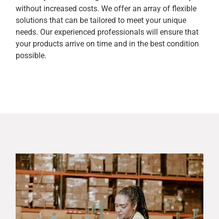
without increased costs. We offer an array of flexible
solutions that can be tailored to meet your unique
needs. Our experienced professionals will ensure that
your products arrive on time and in the best condition
possible.