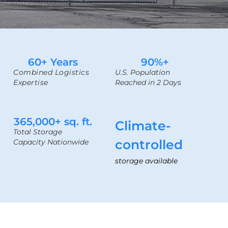
60
+ Years
90
%+
Combined Logistics
U.S. Population
Expertise
Reached in 2 Days
365,000
+ sq. ft.
Climate-
Total Storage
controlled
Capacity Nationwide
storage available