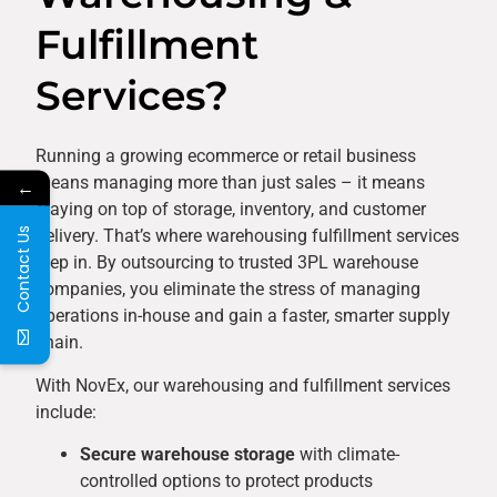
Fulfillment
Services?
Running a growing ecommerce or retail business
means managing more than just sales – it means
←
staying on top of storage, inventory, and customer
Contact Us
delivery. That’s where warehousing fulfillment services
step in. By outsourcing to trusted 3PL warehouse
companies, you eliminate the stress of managing
operations in-house and gain a faster, smarter supply
chain.
With NovEx, our warehousing and fulfillment services
include:
Secure warehouse storage
with climate-
controlled options to protect products