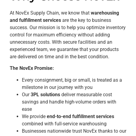
At NovEx Supply Chain, we know that
warehousing
and fulfillment services
are the key to business
success. Our mission is to help you optimize inventory
control for maximum efficiency without adding
unnecessary costs. With secure facilities and an
experienced team, we guarantee that your products
are delivered on time and in the best condition.
The NovEx Promise:
Every consignment, big or small, is treated as a
milestone in our journey with you
Our
3PL solutions
deliver measurable cost
savings and handle high-volume orders with
ease
We provide
end-to-end fulfillment services
combined with full-service warehousing
Businesses nationwide trust NovEx thanks to our