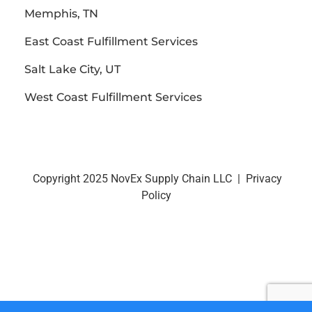
Memphis, TN
East Coast Fulfillment Services
Salt Lake City, UT
West Coast Fulfillment Services
Copyright 2025 NovEx Supply Chain LLC |
Privacy
Policy