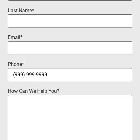
Last Name
*
Email
*
Phone
*
How Can We Help You?