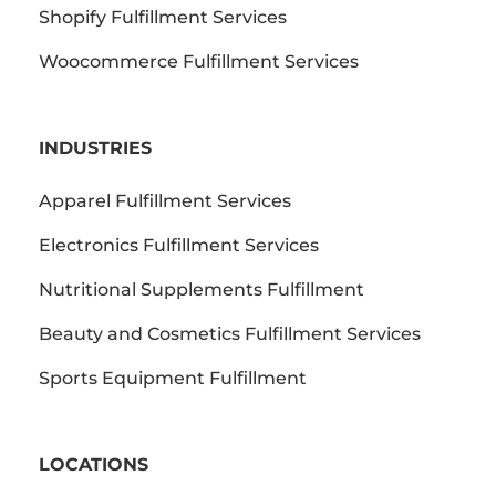
Shopify Fulfillment Services
Woocommerce Fulfillment Services
INDUSTRIES
Apparel Fulfillment Services
Electronics Fulfillment Services
Nutritional Supplements Fulfillment
Beauty and Cosmetics Fulfillment Services
Sports Equipment Fulfillment
LOCATIONS