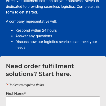
effective fulfillment solution for your business. NovEx is
dedicated to providing seamless logistics. Complete this
form to get started.
A company representative will:
Respond within 24 hours
Answer any questions
Discuss how our logistics services can meet your
needs
Need order fulfillment
solutions? Start here.
"
*
" indicates required fields
First Name
*