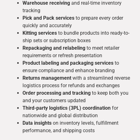
Warehouse receiving
and real-time inventory
tracking
Pick and Pack services
to prepare every order
quickly and accurately
Kitting services
to bundle products into ready-to-
ship sets or subscription boxes
Repackaging and relabeling
to meet retailer
requirements or refresh presentation
Product labeling and packaging services
to
ensure compliance and enhance branding
Returns management
with a streamlined reverse
logistics process for refunds and exchanges
Order processing and tracking
to keep both you
and your customers updated
Third-party logistics (3PL) coordination
for
nationwide and global distribution
Data insights
on inventory levels, fulfillment
performance, and shipping costs