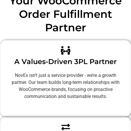
Your WooCommerce
Order Fulfillment
Partner
A Values-Driven 3PL Partner
NovEx isn’t just a service provider - we’re a growth
partner. Our team builds long-term relationships with
WooCommerce brands, focusing on proactive
communication and sustainable results.