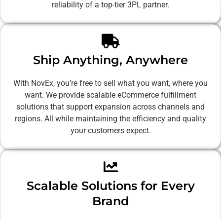
reliability of a top-tier 3PL partner.
Ship Anything, Anywhere
With NovEx, you’re free to sell what you want, where you
want. We provide scalable eCommerce fulfillment
solutions that support expansion across channels and
regions. All while maintaining the efficiency and quality
your customers expect.
Scalable Solutions for Every
Brand