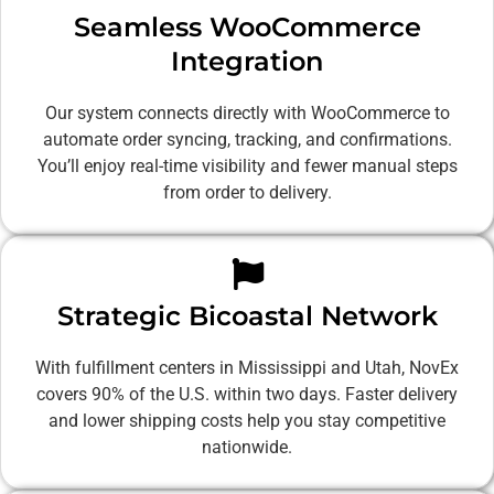
Seamless WooCommerce
Integration
Our system connects directly with WooCommerce to
automate order syncing, tracking, and confirmations.
You’ll enjoy real-time visibility and fewer manual steps
from order to delivery.
Strategic Bicoastal Network
With fulfillment centers in Mississippi and Utah, NovEx
covers 90% of the U.S. within two days. Faster delivery
and lower shipping costs help you stay competitive
nationwide.