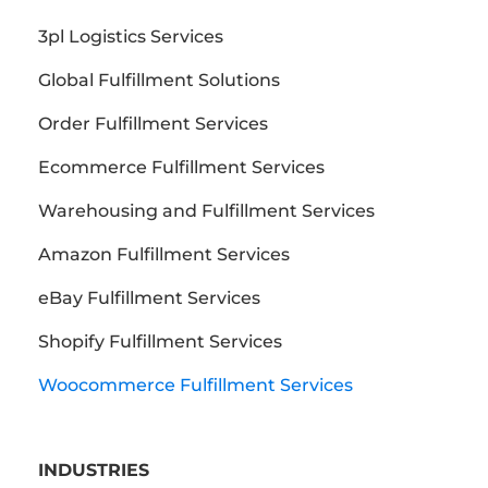
3pl Logistics Services
Global Fulfillment Solutions
Order Fulfillment Services
Ecommerce Fulfillment Services
Warehousing and Fulfillment Services
Amazon Fulfillment Services
eBay Fulfillment Services
Shopify Fulfillment Services
Woocommerce Fulfillment Services
INDUSTRIES