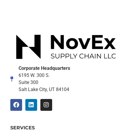
Corporate Headquarters
6195 W. 300 S.
Suite 300
Salt Lake City, UT 84104
SERVICES