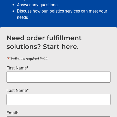
Answer any questions
Discuss how our logistics services can meet your
needs
Need order fulfillment
solutions? Start here.
"
*
" indicates required fields
First Name
*
Last Name
*
Email
*