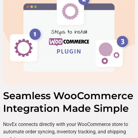
Seamless WooCommerce
Integration Made Simple
NovEx connects directly with your WooCommerce store to
automate order syncing, inventory tracking, and shipping