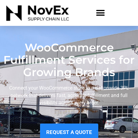
WooCommerce
Fulfillment Services for
Growing Brands
Connect your WooCommerce store to a nationwide 3PL
network that delivers fast, accurate fulfillment and full
visibility across every order.
REQUEST A QUOTE