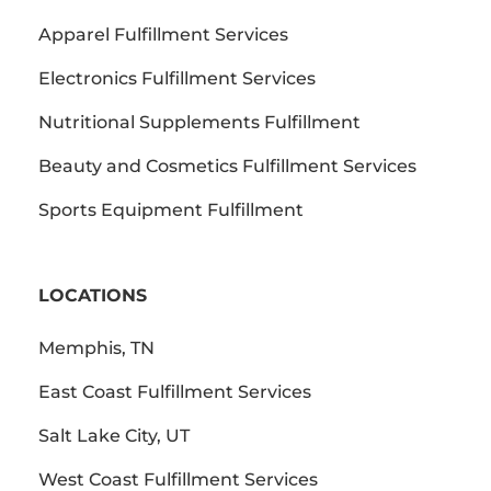
Apparel Fulfillment Services
Electronics Fulfillment Services
Nutritional Supplements Fulfillment
Beauty and Cosmetics Fulfillment Services
Sports Equipment Fulfillment
LOCATIONS
Memphis, TN
East Coast Fulfillment Services
Salt Lake City, UT
West Coast Fulfillment Services