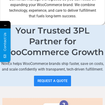
expanding your WooCommerce brand. We combine
technology, experience, and care to deliver fulfillment
that fuels long-term success.
←
Your Trusted 3PL
Contact Us
Partner for
WooCommerce Growth
NovEx helps WooCommerce brands ship faster, save on costs,
and scale confidently with transparent, tech-driven fulfillment.
REQUEST A QUOTE