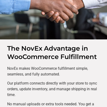
The NovEx Advantage in
WooCommerce Fulfillment
NovEx makes WooCommerce fulfillment simple,
seamless, and fully automated.
Our platform connects directly with your store to sync
orders, update inventory, and manage shipping in real
time.
No manual uploads or extra tools needed. You get a