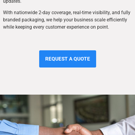
updates.
With nationwide 2-day coverage, real-time visibility, and fully
branded packaging, we help your business scale efficiently
while keeping every customer experience on point.
REQUEST A QUOTE