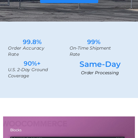
99.8
%
99
%
Order Accuracy
On-Time Shipment
Rate
Rate
Same-Day
90
%+
U.S. 2-Day Ground
Order Processing
Coverage