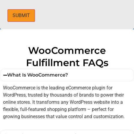
SUBMIT
WooCommerce
Fulfillment FAQs
What Is WooCommerce?
WooCommerce is the leading eCommerce plugin for
WordPress, trusted by thousands of brands to power their
online stores. It transforms any WordPress website into a
flexible, full-featured shopping platform – perfect for
growing businesses that value control and customization.