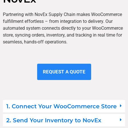
Partnering with NovEx Supply Chain makes WooCommerce
fulfillment effortless – from integration to delivery. Our
automated system connects directly to your WooCommerce
store, syncing orders, inventory, and tracking in real time for
seamless, hands-off operations.
REQUEST A QUOTE
1. Connect Your WooCommerce Store
2. Send Your Inventory to NovEx