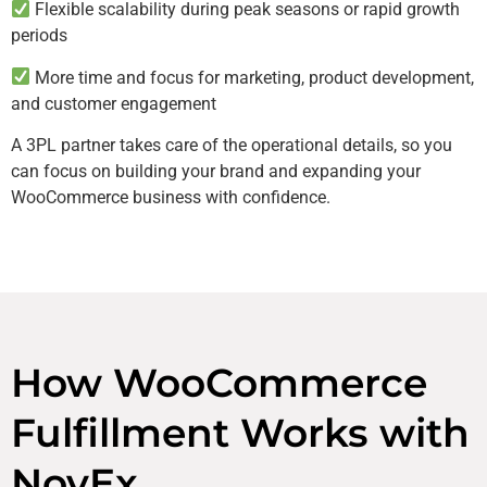
Flexible scalability during peak seasons or rapid growth
periods
More time and focus for marketing, product development,
and customer engagement
A 3PL partner takes care of the operational details, so you
can focus on building your brand and expanding your
WooCommerce business with confidence.
How WooCommerce
Fulfillment Works with
NovEx