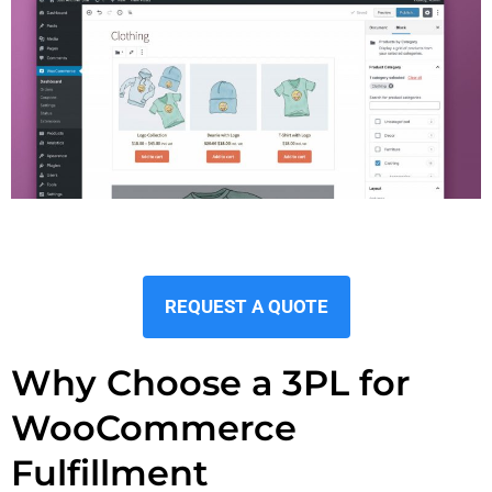
REQUEST A QUOTE
Why Choose a 3PL for
WooCommerce
Fulfillment