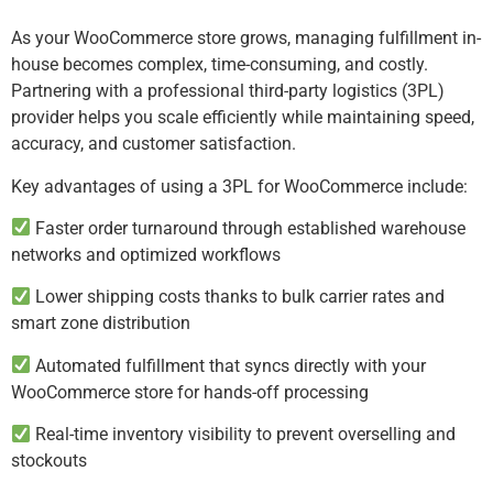
As your WooCommerce store grows, managing fulfillment in-
house becomes complex, time-consuming, and costly.
Partnering with a professional third-party logistics (3PL)
provider helps you scale efficiently while maintaining speed,
accuracy, and customer satisfaction.
Key advantages of using a 3PL for WooCommerce include:
Faster order turnaround through established warehouse
networks and optimized workflows
Lower shipping costs thanks to bulk carrier rates and
smart zone distribution
Automated fulfillment that syncs directly with your
WooCommerce store for hands-off processing
Real-time inventory visibility to prevent overselling and
stockouts