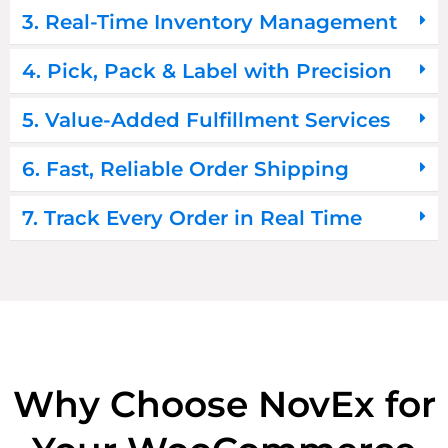
3. Real-Time Inventory Management
4. Pick, Pack & Label with Precision
5. Value-Added Fulfillment Services
6. Fast, Reliable Order Shipping
7. Track Every Order in Real Time
Why Choose NovEx for