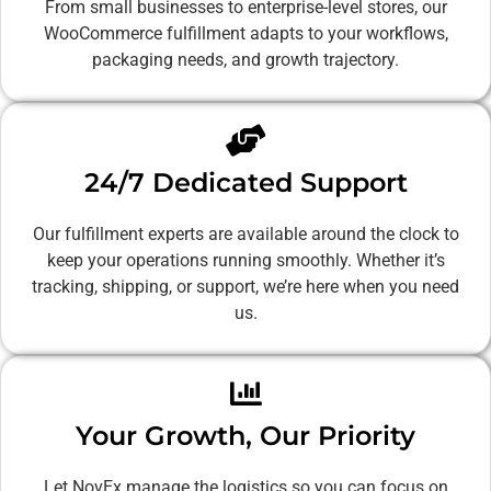
From small businesses to enterprise-level stores, our
WooCommerce fulfillment adapts to your workflows,
packaging needs, and growth trajectory.
24/7 Dedicated Support
Our fulfillment experts are available around the clock to
keep your operations running smoothly. Whether it’s
tracking, shipping, or support, we’re here when you need
us.
Your Growth, Our Priority
Let NovEx manage the logistics so you can focus on