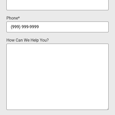
Phone
*
How Can We Help You?