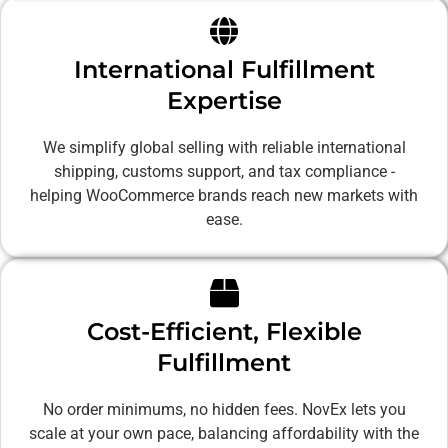
International Fulfillment
Expertise
We simplify global selling with reliable international
shipping, customs support, and tax compliance -
helping WooCommerce brands reach new markets with
ease.
Cost-Efficient, Flexible
Fulfillment
No order minimums, no hidden fees. NovEx lets you
scale at your own pace, balancing affordability with the