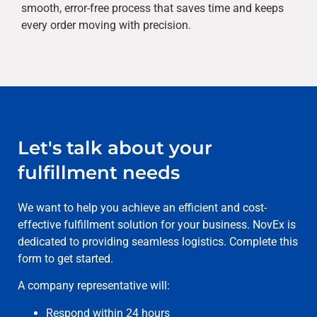
smooth, error-free process that saves time and keeps
every order moving with precision.
Let's talk about your
fulfillment needs
We want to help you achieve an efficient and cost-
effective fulfillment solution for your business. NovEx is
dedicated to providing seamless logistics. Complete this
form to get started.
A company representative will:
Respond within 24 hours