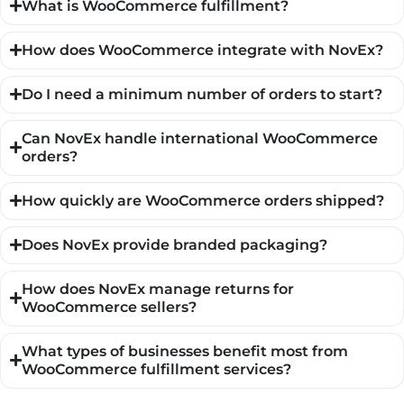
What is WooCommerce fulfillment?
How does WooCommerce integrate with NovEx?
Do I need a minimum number of orders to start?
Can NovEx handle international WooCommerce
orders?
How quickly are WooCommerce orders shipped?
Does NovEx provide branded packaging?
How does NovEx manage returns for
WooCommerce sellers?
What types of businesses benefit most from
WooCommerce fulfillment services?