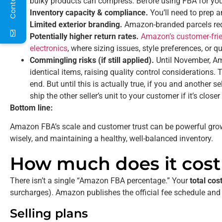
bulky products can compress. Before using FBA for your
Inventory capacity & compliance.
You’ll need to prep 
Limited exterior branding.
Amazon-branded parcels red
Potentially higher return rates.
Amazon’s customer-frien
electronics
, where sizing issues, style preferences, or q
Commingling risks (if still applied).
Until November, Am
identical items, raising quality control considerations
end. But until this is actually true, if you and another
ship the other seller’s unit to your customer if it’s closer
Bottom line:
Amazon FBA’s scale and customer trust can be powerful growth
wisely, and maintaining a healthy, well-balanced inventory.
How much does it cos
There isn’t a single “Amazon FBA percentage.” Your
total cos
surcharges). Amazon publishes the official fee schedule and
Selling plans