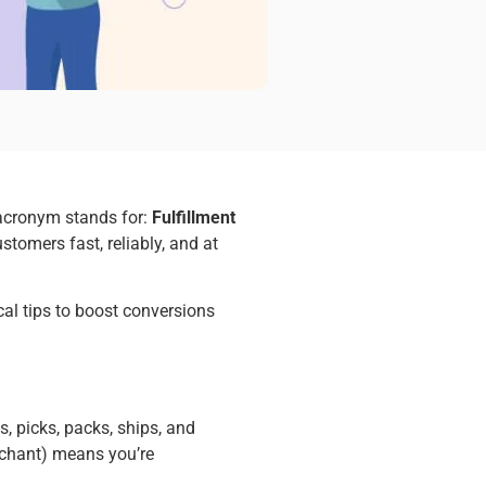
 acronym stands for:
Fulfillment
stomers fast, reliably, and at
ical tips to boost conversions
, picks, packs, ships, and
erchant) means you’re