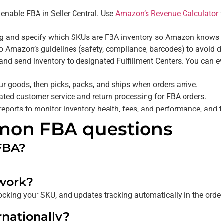
 enable FBA in Seller Central. Use
Amazon’s Revenue Calculator
 and specify which SKUs are FBA inventory so Amazon knows to
 Amazon’s guidelines (safety, compliance, barcodes) to avoid d
, and send inventory to designated Fulfillment Centers. You can
 goods, then picks, packs, and ships when orders arrive.
ted customer service and return processing for FBA orders.
eports to monitor inventory health, fees, and performance, and 
mon FBA questions
FBA?
work?
tocking your SKU, and updates tracking automatically in the order
nationally?