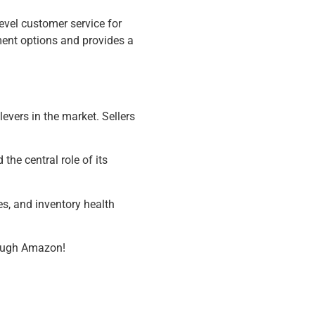
level customer service for
ment options and provides a
evers in the market. Sellers
 the central role of its
les, and inventory health
hrough Amazon!