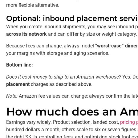
more flexible alternative.
Optional: inbound placement servi
When you create inbound shipments, you may see inbound pl
across its network
and can differ by size or weight category.
Because fees can change, always model
“worst-case” dime
your margins with storage and aging scenarios.
Bottom line:
Does it cost money to ship to an Amazon warehouse?
Yes. De
placement
charges as described above.
Note:
Amazon fee values can change; always confirm the late
How much does an Ama
Earnings vary widely. Product selection, landed cost,
pricing 
hundred dollars a month; others scale to six or seven figure
the right SKUs, controlling fees, and optimizing stock (not o