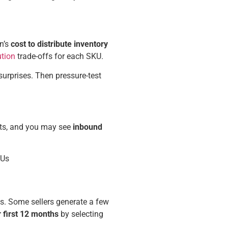
n’s
cost to
distribute inventory
ution
trade-offs for each SKU.
urprises. Then pressure-test
sts, and you may see
inbound
KUs
es. Some sellers generate a few
ir first 12 months
by selecting