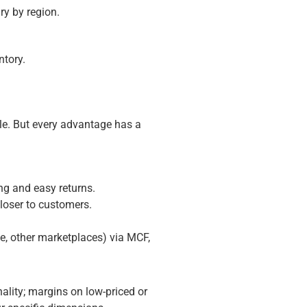
ry by region.
ntory.
le. But every advantage has a
ing and easy returns.
closer to customers.
te, other marketplaces) via MCF,
nality; margins on low-priced or