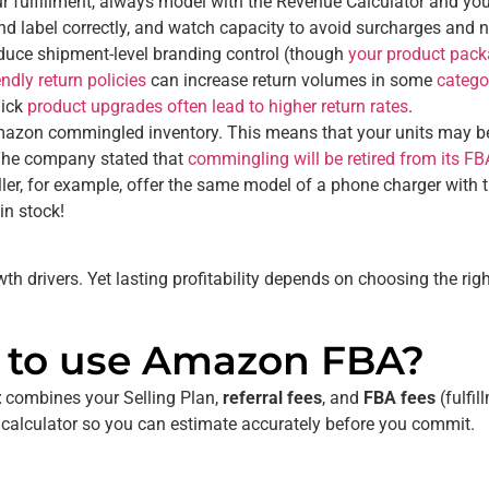
 fulfillment, always model with the Revenue Calculator and you
and label correctly, and watch capacity to avoid surcharges and 
uce shipment-level branding control (though
your product packa
dly return policies
can increase return volumes in some
catego
uick
product upgrades often lead to higher return rates
.
azon commingled inventory. This means that your units may be 
. The company stated that
commingling will be retired from its F
 seller, for example, offer the same model of a phone charger wit
 in stock!
 drivers. Yet lasting profitability depends on choosing the ri
t to use Amazon FBA?
t
combines your Selling Plan,
referral fees
, and
FBA fees
(fulfil
 calculator so you can estimate accurately before you commit.