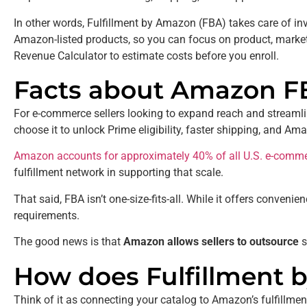
In other words, Fulfillment by Amazon (FBA) takes care of inve
Amazon-listed products, so you can focus on product, marke
Revenue Calculator to estimate costs before you enroll.
Facts about Amazon F
For e-commerce sellers looking to expand reach and streamline
choose it to unlock Prime eligibility, faster shipping, and
Amazon accounts for approximately 40% of all U.S. e-comme
fulfillment network in supporting that scale.
That said, FBA isn’t one-size-fits-all. While it offers conveni
requirements.
The good news is that
Amazon allows sellers to outsource
s
How does Fulfillment
Think of it as connecting your catalog to Amazon’s fulfillmen