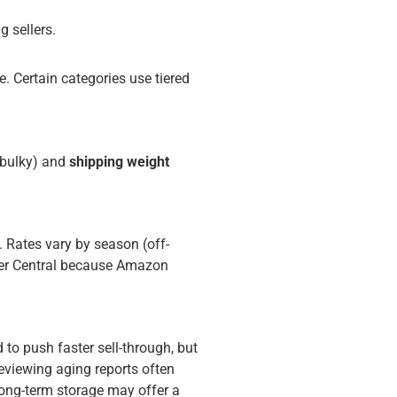
g sellers.
. Certain categories use tiered
/bulky) and
shipping weight
s. Rates vary by season (off-
ller Central because Amazon
d to push faster sell-through, but
reviewing aging reports often
long-term storage may offer a