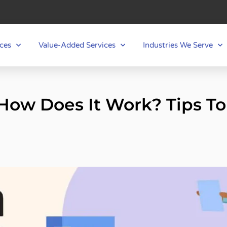
ces
Value-Added Services
Industries We Serve
ow Does It Work? Tips To