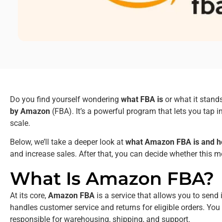
Do you find yourself wondering
what FBA is
or what it stand
by Amazon
(FBA). It’s a powerful program that lets you tap i
scale.
Below, we’ll take a deeper look at
what Amazon FBA is and h
and increase sales. After that, you can decide whether this 
What Is Amazon FBA?
At its core,
Amazon FBA
is a service that allows you to send 
handles customer service and returns for eligible orders. Yo
responsible for warehousing, shipping, and support.