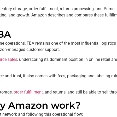
ntory storage, order fulfillment, returns processing, and Prime-
ting, and growth. Amazon describes and compares these fulfill
BA
 operations, FBA remains one of the most influential logistics l
 Amazon-managed customer support.
rce sales
, underscoring its dominant position in online retail and
ence and trust, it also comes with fees, packaging and labeling ru
torage,
order fulfillment,
and returns, and still be able to sell t
 by Amazon work?
t network and following this operational flow: