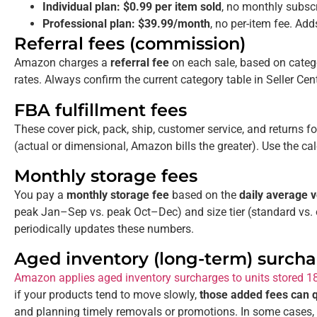
Individual plan:
$0.99 per item sold
, no monthly subscr
Professional plan:
$39.99/month
, no per-item fee. Add
Referral fees (commission)
Amazon charges a
referral fee
on each sale, based on cate
rates. Always confirm the current category table in Seller Cent
FBA fulfillment fees
These cover pick, pack, ship, customer service, and returns 
(actual or dimensional, Amazon bills the greater). Use the cal
Monthly storage fees
You pay a
monthly storage fee
based on the
daily average
peak Jan–Sep vs. peak Oct–Dec) and size tier (standard vs. 
periodically updates these numbers.
Aged inventory (long-term) surch
Amazon applies aged inventory surcharges to units stored 1
if your products tend to move slowly,
those added fees can qu
and planning timely removals or promotions. In some cases, 