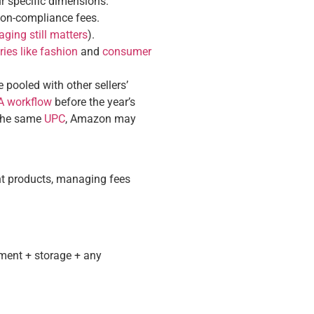
r specific dimensions.
non-compliance fees.
ging still matters
).
ries like fashion
and
consumer
pooled with other sellers’
BA workflow
before the year’s
h the same
UPC
, Amazon may
ght products, managing fees
lment + storage + any