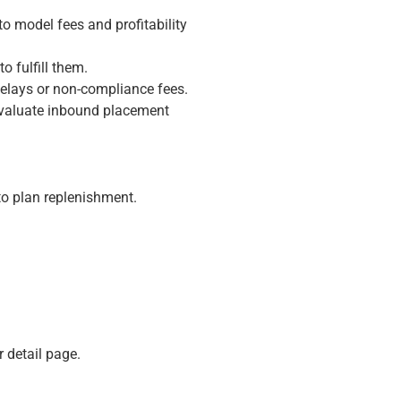
to model fees and profitability
 fulfill them.
elays or non-compliance fees.
 evaluate inbound placement
to plan replenishment.
 detail page.