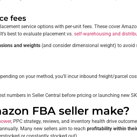
ce fees
acement service options with per-unit fees. These cover Amazo
 It’s best to evaluate placement vs.
self-warehousing and distrib
nsions and weights
(and consider dimensional weight) to avoid s
pending on your method, you’ll incur inbound freight/parcel co
st numbers in Seller Central before pricing or launching new S
zon FBA seller make?
power
, PPC strategy, reviews, and inventory health drive outcom
s annually. Many new sellers aim to reach
profitability within the
verstocked or constantly stocked out).