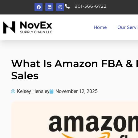
801-566-6722
Home
Our Servi
What Is Amazon FBA & H
Sales
Kelsey Hensley
November 12, 2025