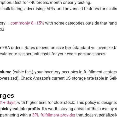
iption. Best for <40 orders/month or early testing.
s bulk listing, advertising, APIs, and advanced features for scalin
gory –
commonly 8–15%
with some categories outside that range
ral.
for FBA orders. Rates depend on
size tier
(standard vs. oversized
culator to see per-unit costs for your exact package specs.
 volume
(cubic feet) your inventory occupies in fulfillment center
oversized). Check Amazon’s current US storage rate table in Se
arges
81+ days
, with higher tiers for older stock. This policy is designe
ickly eat into profits
. It’s worth staying ahead of the curve by 
partnering with a
3PL fulfillment provider
that doesn’t penalize 