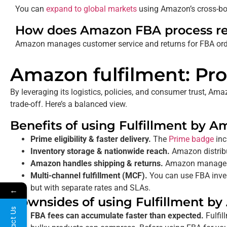
You can
expand to global markets
using Amazon’s cross-bor
How does Amazon FBA process re
Amazon manages customer service and returns
for FBA ord
Amazon fulfilment: Pro
By leveraging its logistics, policies, and consumer trust, 
trade-off. Here’s a balanced view.
Benefits of using Fulfillment by 
Prime eligibility & faster delivery.
The
Prime badge
inc
Inventory storage & nationwide reach.
Amazon distribu
Amazon handles shipping & returns.
Amazon manages s
Multi-channel fulfillment (MCF).
You can use FBA invent
but with separate rates and SLAs.
←
Downsides of using Fulfillment b
Contact Us
FBA fees can accumulate faster than expected.
Fulfil