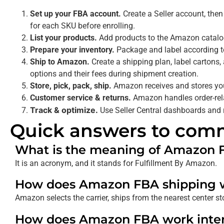
Set up your FBA account.
Create a Seller account, then
for each SKU before enrolling.
List your products.
Add products to the Amazon catalog
Prepare your inventory.
Package and label according to
Ship to Amazon.
Create a shipping plan, label cartons
options and their fees during shipment creation.
Store, pick, pack, ship.
Amazon receives and stores your
Customer service & returns.
Amazon handles order-rela
Track & optimize.
Use Seller Central dashboards and r
Quick answers to com
What is the meaning of Amazon 
It is an acronym, and it stands for Fulfillment By Amazon.
How does Amazon FBA shipping 
Amazon selects the carrier, ships from the nearest center s
How does Amazon FBA work inter