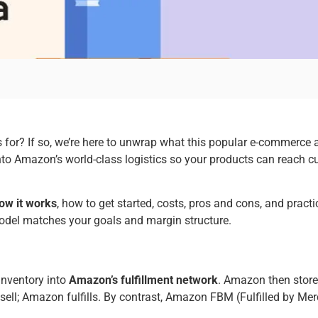
s for? If so, we’re here to unwrap what this popular e-commerce
nto Amazon’s world-class logistics so your products can reach cu
ow it works
, how to get started, costs, pros and cons, and pract
model matches your goals and margin structure.
inventory into
Amazon’s fulfillment network
. Amazon then stores
u sell; Amazon fulfills. By contrast, Amazon FBM (Fulfilled by M