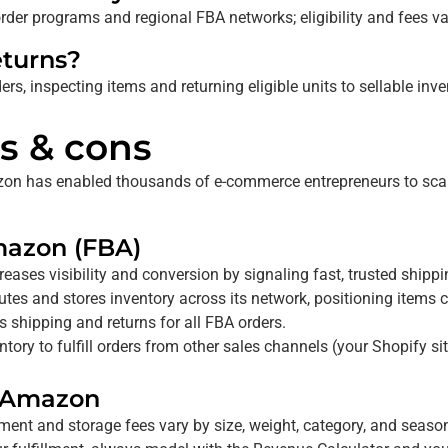
der programs and regional FBA networks; eligibility and fees va
turns?
ers, inspecting items and returning eligible units to sellable inve
s & cons
Amazon has enabled thousands of e-commerce entrepreneurs to sca
Amazon (FBA)
reases visibility and conversion by signaling fast, trusted shipp
tes and stores inventory across its
network, positioning items 
hipping and returns for all FBA orders.
ory to fulfill orders from other sales channels (your Shopify si
y Amazon
lment and storage fees vary by size, weight, category, and seaso