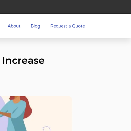
About
Blog
Request a Quote
 Increase