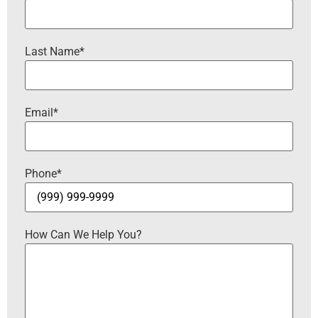
Last Name
*
Email
*
Phone
*
How Can We Help You?