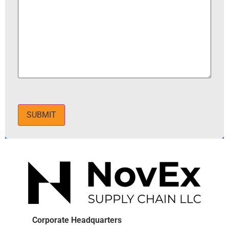
SUBMIT
Corporate Headquarters