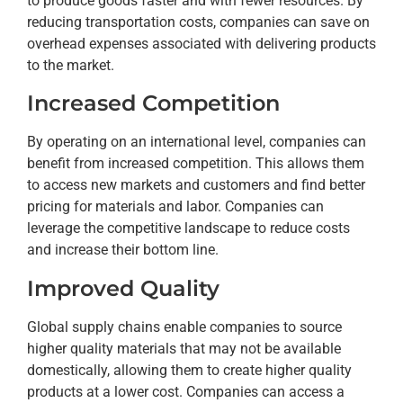
to produce goods faster and with fewer resources. By
reducing transportation costs, companies can save on
overhead expenses associated with delivering products
to the market.
Increased Competition
By operating on an international level, companies can
benefit from increased competition. This allows them
to access new markets and customers and find better
pricing for materials and labor. Companies can
leverage the competitive landscape to reduce costs
and increase their bottom line.
Improved Quality
Global supply chains enable companies to source
higher quality materials that may not be available
domestically, allowing them to create higher quality
products at a lower cost. Companies can access a