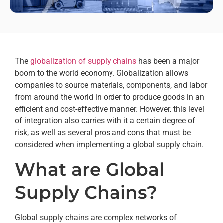
The
globalization of supply chains
has been a major
boom to the world economy. Globalization allows
companies to source materials, components, and labor
from around the world in order to produce goods in an
efficient and cost-effective manner. However, this level
of integration also carries with it a certain degree of
risk, as well as several pros and cons that must be
considered when implementing a global supply chain.
What are Global
Supply Chains?
Global supply chains are complex networks of