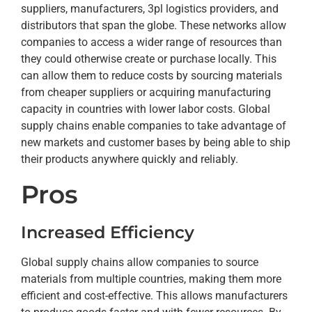
suppliers, manufacturers, 3pl logistics providers, and
distributors that span the globe. These networks allow
companies to access a wider range of resources than
they could otherwise create or purchase locally. This
can allow them to reduce costs by sourcing materials
from cheaper suppliers or acquiring manufacturing
capacity in countries with lower labor costs. Global
supply chains enable companies to take advantage of
new markets and customer bases by being able to ship
their products anywhere quickly and reliably.
Pros
Increased Efficiency
Global supply chains allow companies to source
materials from multiple countries, making them more
efficient and cost-effective. This allows manufacturers