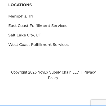
LOCATIONS
Memphis, TN
East Coast Fulfillment Services
Salt Lake City, UT
West Coast Fulfillment Services
Copyright 2025 NovEx Supply Chain LLC |
Privacy
Policy