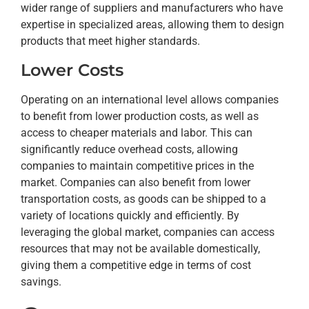
wider range of suppliers and manufacturers who have
expertise in specialized areas, allowing them to design
products that meet higher standards.
Lower Costs
Operating on an international level allows companies
to benefit from lower production costs, as well as
access to cheaper materials and labor. This can
significantly reduce overhead costs, allowing
companies to maintain competitive prices in the
market. Companies can also benefit from lower
transportation costs, as goods can be shipped to a
variety of locations quickly and efficiently. By
leveraging the global market, companies can access
resources that may not be available domestically,
giving them a competitive edge in terms of cost
savings.