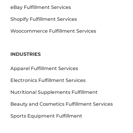
eBay Fulfillment Services
Shopify Fulfillment Services
Woocommerce Fulfillment Services
INDUSTRIES
Apparel Fulfillment Services
Electronics Fulfillment Services
Nutritional Supplements Fulfillment
Beauty and Cosmetics Fulfillment Services
Sports Equipment Fulfillment