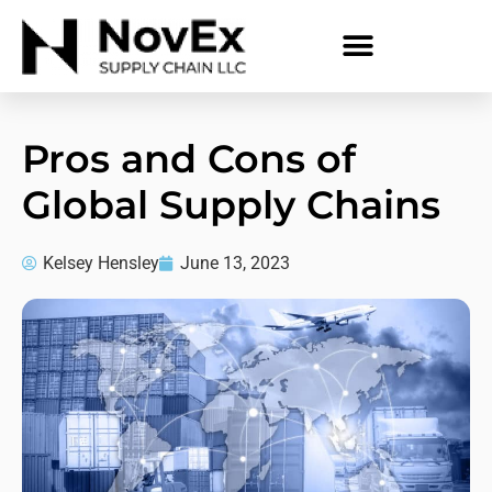
Pros and Cons of
Global Supply Chains
Kelsey Hensley
June 13, 2023