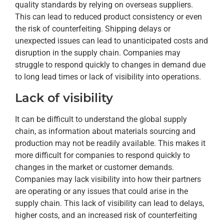
quality standards by relying on overseas suppliers.
This can lead to reduced product consistency or even
the risk of counterfeiting. Shipping delays or
unexpected issues can lead to unanticipated costs and
disruption in the supply chain. Companies may
struggle to respond quickly to changes in demand due
to long lead times or lack of visibility into operations.
Lack of visibility
It can be difficult to understand the global supply
chain, as information about materials sourcing and
production may not be readily available. This makes it
more difficult for companies to respond quickly to
changes in the market or customer demands.
Companies may lack visibility into how their partners
are operating or any issues that could arise in the
supply chain. This lack of visibility can lead to delays,
higher costs, and an increased risk of counterfeiting