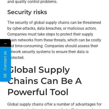
and quality control problems.
Security risks
The security of global supply chains can be threatened
by cyber-attacks, data breaches, or malicious actors.
Companies must take steps to protect their supply
chain networks from these threats, which can be costly
←
and time-consuming. Companies should assess their
network security systems to ensure their data is
Contact Us
protected.
Global Supply
Chains Can Be A
Powerful Tool
Global supply chains offer a number of advantages for