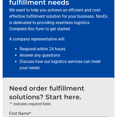
fulfillment needs
We want to help you achieve an efficient and cost-
effective fulfillment solution for your business. NovEx
is dedicated to providing seamless logistics.
Complete this form to get started.
A company representative will:
Respond within 24 hours
Answer any questions
Discuss how our logistics services can meet
your needs
Need order fulfillment
solutions? Start here.
"
*
" indicates required fields
First Name
*