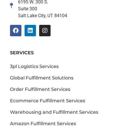
6195 W. 300 S.
Suite 300
Salt Lake City, UT 84104
SERVICES
3pl Logistics Services
Global Fulfillment Solutions
Order Fulfillment Services
Ecommerce Fulfillment Services
Warehousing and Fulfillment Services
Amazon Fulfillment Services