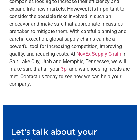
companies looking to increase their efficiency and
expand into new markets. However, it is important to
consider the possible risks involved in such an
endeavor and make sure that appropriate measures
are taken to mitigate them. With careful planning and
careful execution, global supply chains can be a
powerful tool for increasing competition, improving
quality, and reducing costs. At
NovEx Supply Chain
in
Salt Lake City, Utah and Memphis, Tennessee, we will
make sure that all your
3pl
and warehousing needs are
met. Contact us today to see how we can help your
company.
Let's talk about your