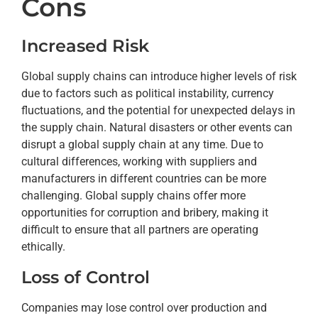
Cons
Increased Risk
Global supply chains can introduce higher levels of risk
due to factors such as political instability, currency
fluctuations, and the potential for unexpected delays in
the supply chain. Natural disasters or other events can
disrupt a global supply chain at any time. Due to
cultural differences, working with suppliers and
manufacturers in different countries can be more
challenging. Global supply chains offer more
opportunities for corruption and bribery, making it
difficult to ensure that all partners are operating
ethically.
Loss of Control
Companies may lose control over production and